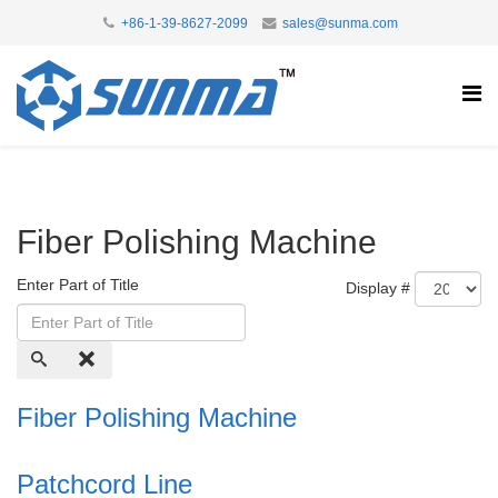
+86-1-39-8627-2099
sales@sunma.com
Fiber Polishing Machine
Enter Part of Title
Display #
Fiber Polishing Machine
Patchcord Line