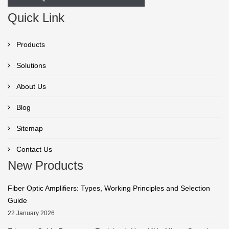
Quick Link
Products
Solutions
About Us
Blog
Sitemap
Contact Us
New Products
Fiber Optic Amplifiers: Types, Working Principles and Selection
Guide
22 January 2026