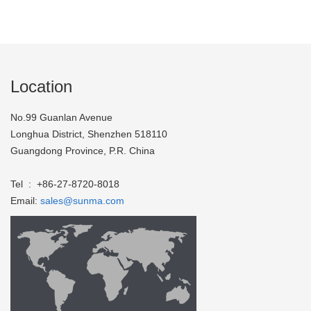
Location
No.99 Guanlan Avenue
Longhua District, Shenzhen 518110
Guangdong Province, P.R. China
Tel : +86-27-8720-8018
Email:
sales@sunma.com