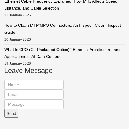
Ethernet Cable Frequency Explained: How MHz Affects Speed,
Distance, and Cable Selection
21 January 2026
How to Clean MTP/MPO Connectors: An Inspect–Clean–Inspect
Guide
20 January 2026
What Is CPO (Co-Packaged Optics)? Benefits, Architecture, and
Applications in AI Data Centers
19 January 2026
Leave Message