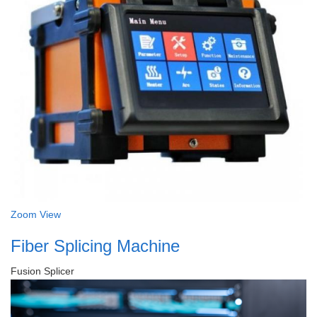
Zoom
View
Fiber Splicing Machine
Fusion Splicer