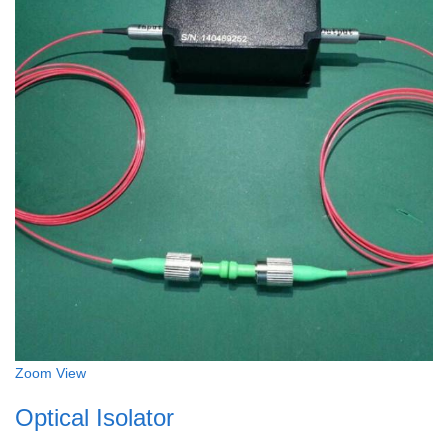
Zoom
View
Optical Isolator