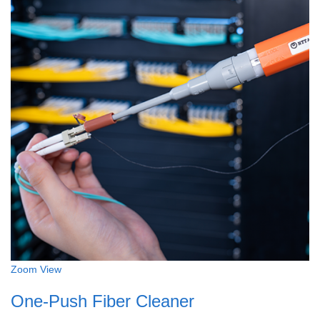
Zoom
View
One-Push Fiber Cleaner