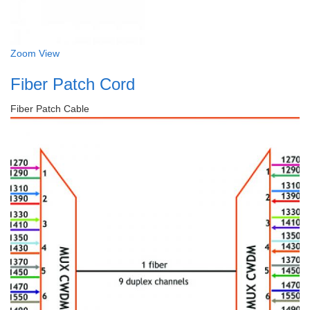
Zoom
View
Fiber Patch Cord
Fiber Patch Cable