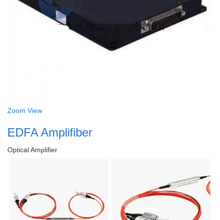
Zoom
View
EDFA Amplifiber
Optical Amplifier