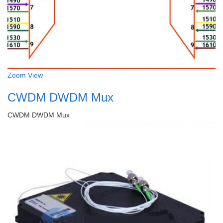
Zoom
View
CWDM DWDM Mux
CWDM DWDM Mux