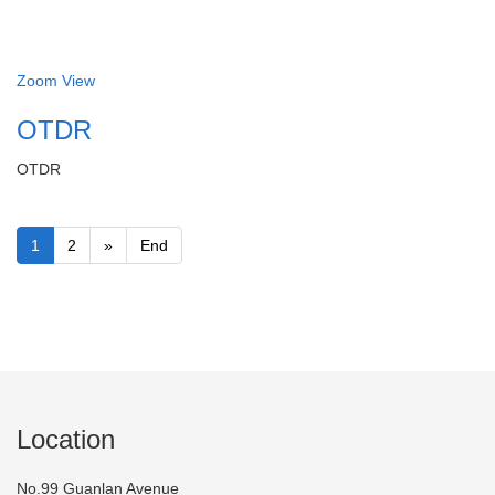
Zoom
View
OTDR
OTDR
1
2
»
End
Location
No.99 Guanlan Avenue