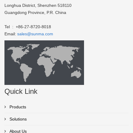
Longhua District, Shenzhen 518110
Guangdong Province, P.R. China
Tel : +86-27-8720-8018
Email:
sales@sunma.com
Quick Link
Products
Solutions
About Us