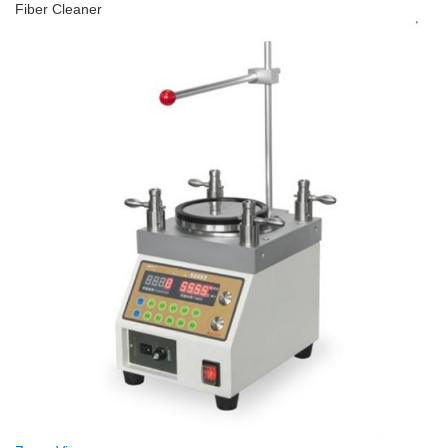
Fiber Cleaner