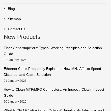
Blog
Sitemap
Contact Us
New Products
Fiber Optic Amplifiers: Types, Working Principles and Selection
Guide
22 January 2026
Ethernet Cable Frequency Explained: How MHz Affects Speed,
Distance, and Cable Selection
21 January 2026
How to Clean MTP/MPO Connectors: An Inspect–Clean–Inspect
Guide
20 January 2026
What Is CPO (Co-Packaged Optics)? Benefits, Architecture, and