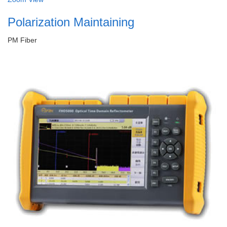
Polarization Maintaining
PM Fiber