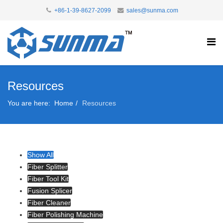
+86-1-39-8627-2099
sales@sunma.com
Resources
You are here:
Home
Resources
Show All
Fiber Splitter
Fiber Tool Kit
Fusion Splicer
Fiber Cleaner
Fiber Polishing Machine