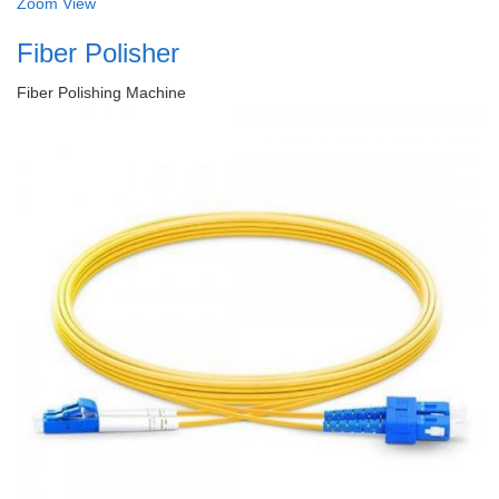
Zoom
View
Fiber Polisher
Fiber Polishing Machine