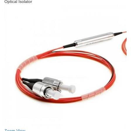
Optical Isolator
Zoom
View