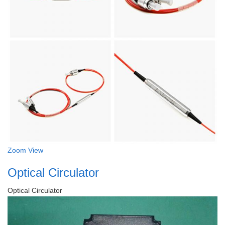
Zoom
View
Optical Circulator
Optical Circulator