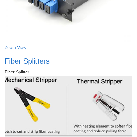
Zoom
View
Fiber Splitters
Fiber Splitter