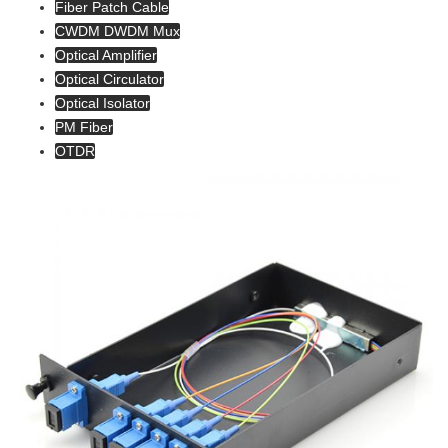
Fiber Patch Cable
CWDM DWDM Mux
Optical Amplifier
Optical Circulator
Optical Isolator
PM Fiber
OTDR