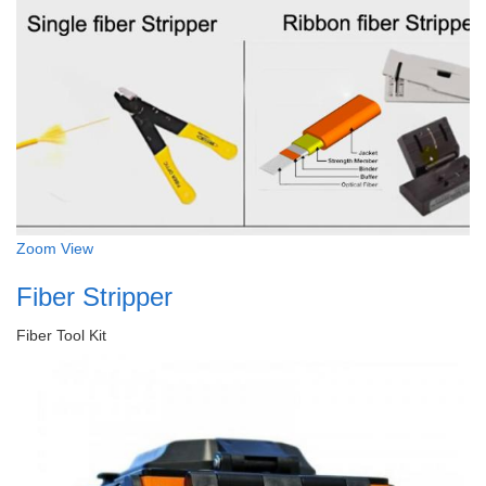
Zoom
View
Fiber Stripper
Fiber Tool Kit