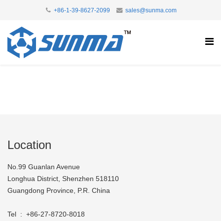
+86-1-39-8627-2099
sales@sunma.com
Location
No.99 Guanlan Avenue
Longhua District, Shenzhen 518110
Guangdong Province, P.R. China
Tel : +86-27-8720-8018