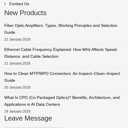
Contact Us
New Products
Fiber Optic Amplifiers: Types, Working Principles and Selection
Guide
22 January 2026
Ethernet Cable Frequency Explained: How MHz Affects Speed,
Distance, and Cable Selection
21 January 2026
How to Clean MTP/MPO Connectors: An Inspect–Clean–Inspect
Guide
20 January 2026
What Is CPO (Co-Packaged Optics)? Benefits, Architecture, and
Applications in AI Data Centers
19 January 2026
Leave Message