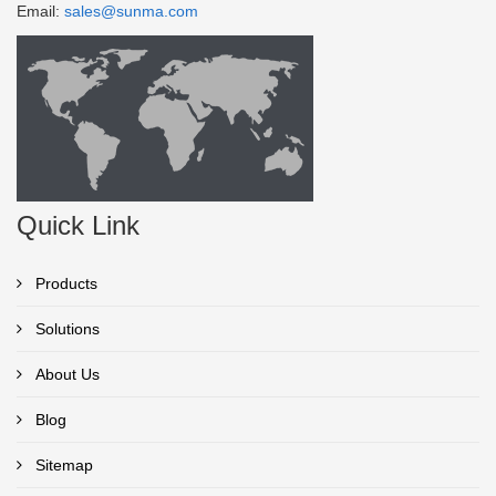
Email:
sales@sunma.com
Quick Link
Products
Solutions
About Us
Blog
Sitemap