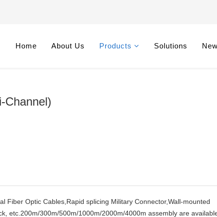
Home
About Us
Products
Solutions
Ne
i-Channel)
cal Fiber Optic Cables,Rapid splicing Military Connector,Wall-mounted
 Rack, etc.200m/300m/500m/1000m/2000m/4000m assembly are available