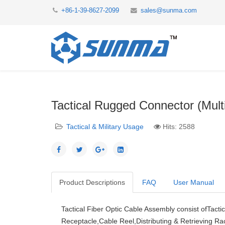
+86-1-39-8627-2099
sales@sunma.com
Tactical Rugged Connector (Mult
Tactical & Military Usage
Hits: 2588
Product Descriptions
FAQ
User Manual
Tactical Fiber Optic Cable Assembly consist ofTacti
Receptacle,Cable Reel,Distributing & Retrieving