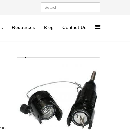
ws
Resources
Blog
Contact Us
 to