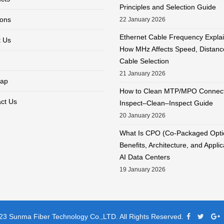
Principles and Selection Guide
ions
22 January 2026
Ethernet Cable Frequency Expla
 Us
How MHz Affects Speed, Distanc
Cable Selection
21 January 2026
ap
How to Clean MTP/MPO Connect
ct Us
Inspect–Clean–Inspect Guide
20 January 2026
What Is CPO (Co-Packaged Opti
Benefits, Architecture, and Applic
AI Data Centers
19 January 2026
3 Sunma Fiber Technology Co.,LTD. All Rights Reserved.