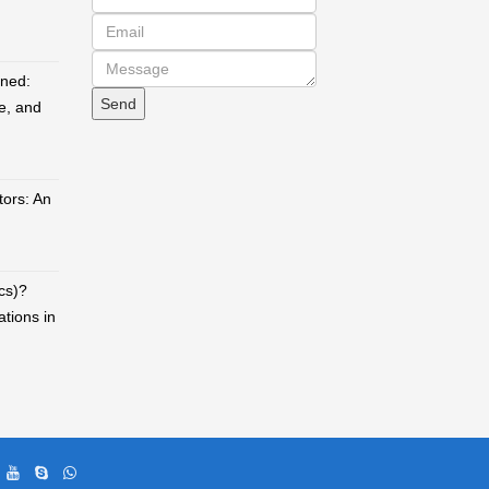
ined:
e, and
ors: An
cs)?
ations in