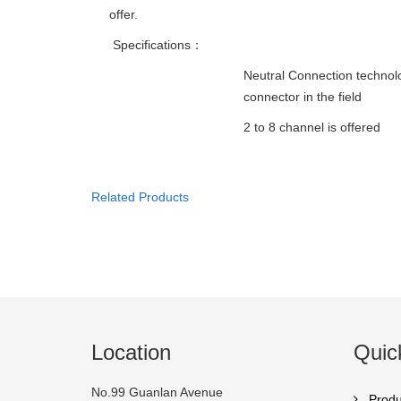
offer.
Specifications：
Neutral Connection technol
connector in the field
2 to 8 channel is offered
Related Products
Location
Quic
No.99 Guanlan Avenue
Produ