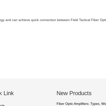
ogy and can achieve quick connection between Field Tactical Fiber Opt
k Link
New Products
Fiber Optic Amplifiers: Types, W
cts