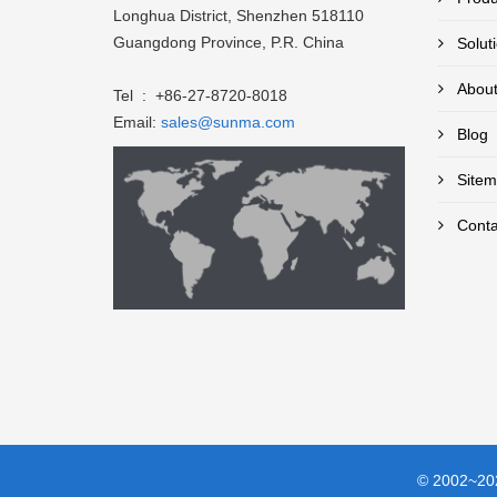
Longhua District, Shenzhen 518110
Guangdong Province, P.R. China
Solut
About
Tel : +86-27-8720-8018
Email:
sales@sunma.com
Blog
Sitem
Conta
© 2002~202