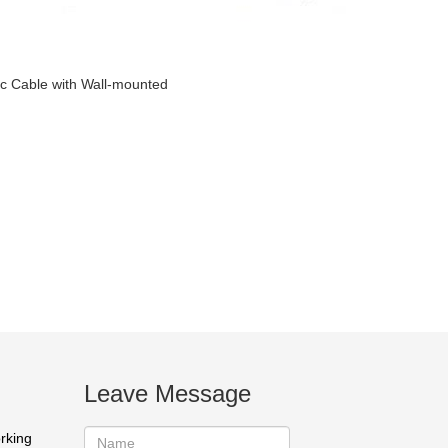
ic Cable with Wall-mounted
Leave Message
orking