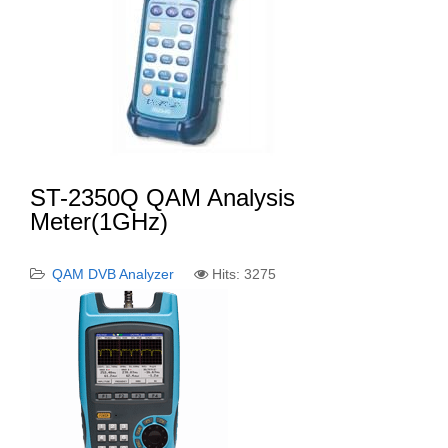
ST-2350Q QAM Analysis
Meter(1GHz)
QAM DVB Analyzer
Hits: 3275