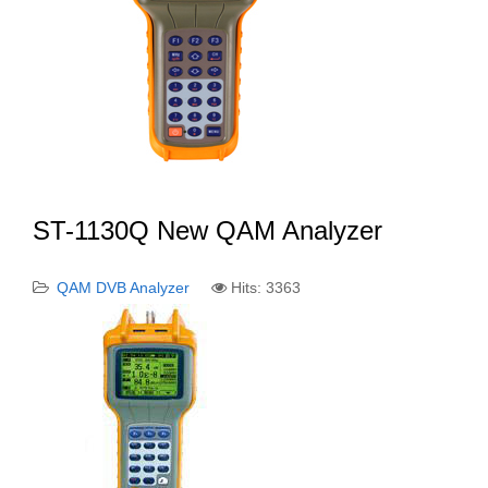
ST-1130Q New QAM Analyzer
QAM DVB Analyzer
Hits: 3363