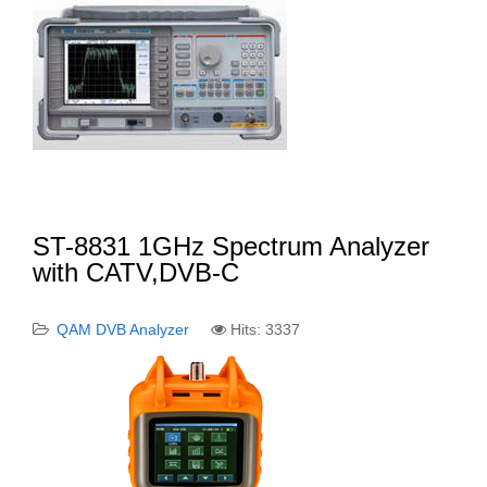
ST-8831 1GHz Spectrum Analyzer
with CATV,DVB-C
QAM DVB Analyzer
Hits: 3337