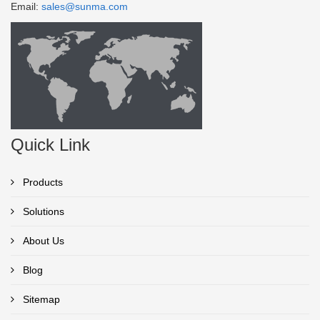
Email:
sales@sunma.com
Quick Link
Products
Solutions
About Us
Blog
Sitemap