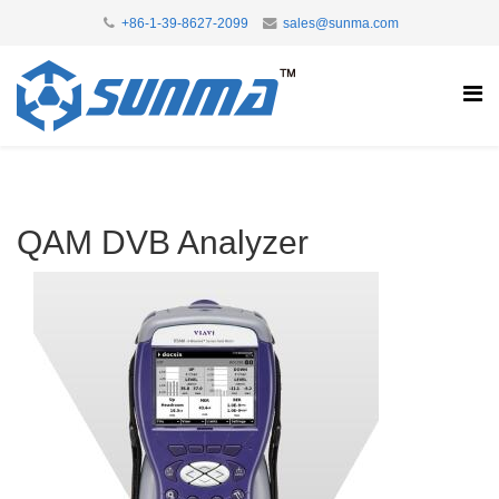
+86-1-39-8627-2099
sales@sunma.com
QAM DVB Analyzer