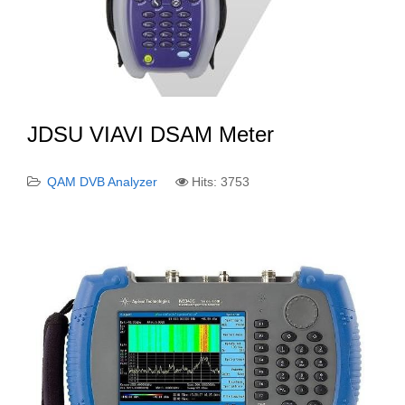
JDSU VIAVI DSAM Meter
QAM DVB Analyzer
Hits: 3753