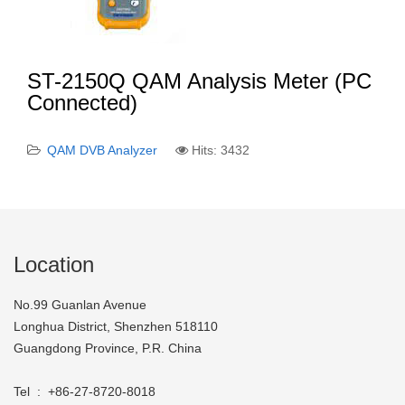
ST-2150Q QAM Analysis Meter (PC
Connected)
QAM DVB Analyzer
Hits: 3432
Location
No.99 Guanlan Avenue
Longhua District, Shenzhen 518110
Guangdong Province, P.R. China
Tel : +86-27-8720-8018