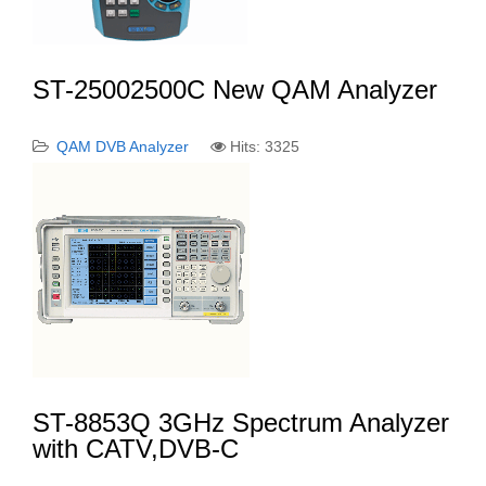
ST-25002500C New QAM Analyzer
QAM DVB Analyzer
Hits: 3325
ST-8853Q 3GHz Spectrum Analyzer
with CATV,DVB-C