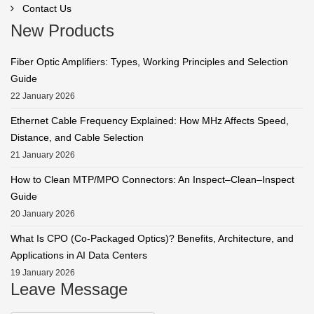
Contact Us
New Products
Fiber Optic Amplifiers: Types, Working Principles and Selection
Guide
22 January 2026
Ethernet Cable Frequency Explained: How MHz Affects Speed,
Distance, and Cable Selection
21 January 2026
How to Clean MTP/MPO Connectors: An Inspect–Clean–Inspect
Guide
20 January 2026
What Is CPO (Co-Packaged Optics)? Benefits, Architecture, and
Applications in AI Data Centers
19 January 2026
Leave Message