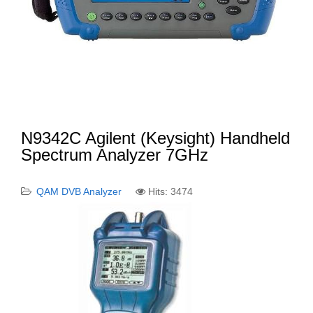
N9342C Agilent (Keysight) Handheld
Spectrum Analyzer 7GHz
QAM DVB Analyzer
Hits: 3474