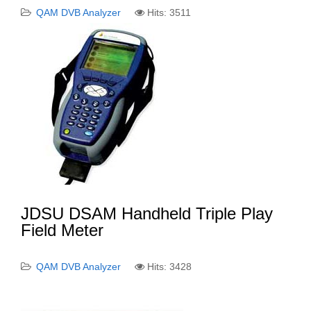
QAM DVB Analyzer
Hits: 3511
JDSU DSAM Handheld Triple Play
Field Meter
QAM DVB Analyzer
Hits: 3428