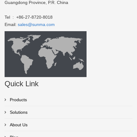
Guangdong Province, P.R. China
Tel : +86-27-8720-8018
Email:
sales@sunma.com
Quick Link
Products
Solutions
About Us