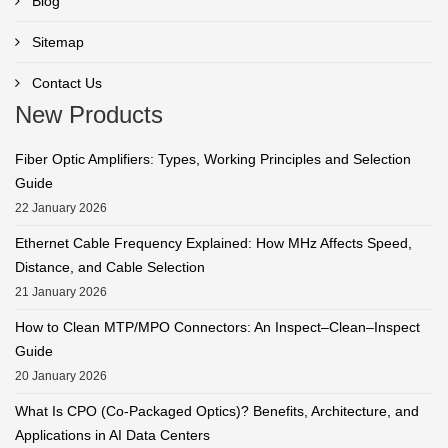
Blog
Sitemap
Contact Us
New Products
Fiber Optic Amplifiers: Types, Working Principles and Selection
Guide
22 January 2026
Ethernet Cable Frequency Explained: How MHz Affects Speed,
Distance, and Cable Selection
21 January 2026
How to Clean MTP/MPO Connectors: An Inspect–Clean–Inspect
Guide
20 January 2026
What Is CPO (Co-Packaged Optics)? Benefits, Architecture, and
Applications in AI Data Centers