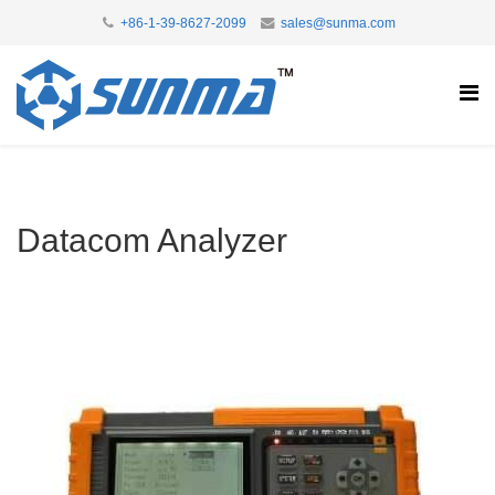
+86-1-39-8627-2099
sales@sunma.com
Datacom Analyzer