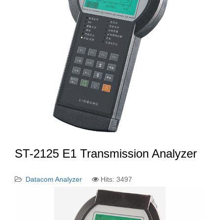
ST-2125 E1 Transmission Analyzer
Datacom Analyzer
Hits: 3497