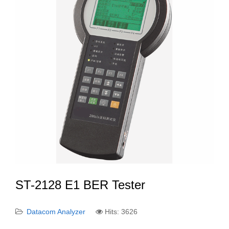
ST-2128 E1 BER Tester
Datacom Analyzer
Hits: 3626