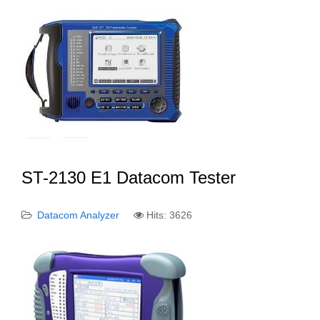
ST-2130 E1 Datacom Tester
Datacom Analyzer
Hits: 3626