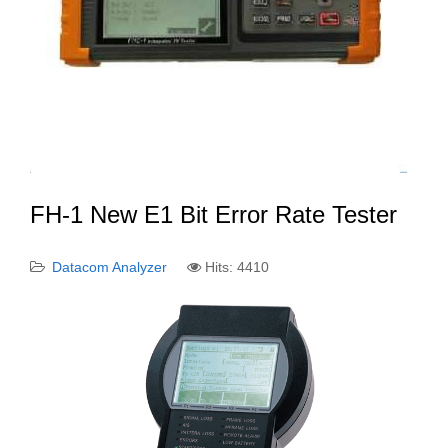
FH-1 New E1 Bit Error Rate Tester
Datacom Analyzer
Hits: 4410