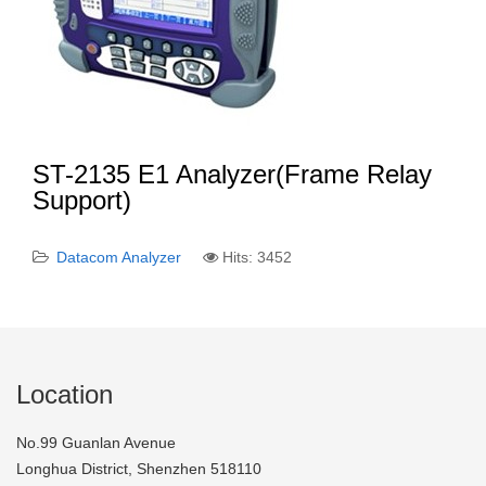
ST-2135 E1 Analyzer(Frame Relay
Support)
Datacom Analyzer
Hits: 3452
Location
No.99 Guanlan Avenue
Longhua District, Shenzhen 518110