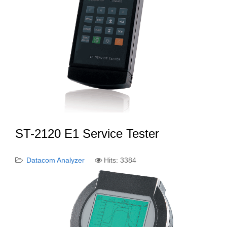
ST-2120 E1 Service Tester
Datacom Analyzer
Hits: 3384