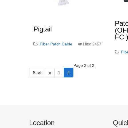
Patc
Pigtail
(OF
FC 
Fiber Patch Cable
Hits: 2457
Fib
Page 2 of 2
Start
«
1
2
Location
Quic