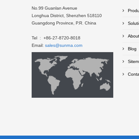
No.99 Guanlan Avenue
Produ
Longhua District, Shenzhen 518110
Guangdong Province, P.R. China
Solut
About
Tel : +86-27-8720-8018
Email:
sales@sunma.com
Blog
Sitem
Conta