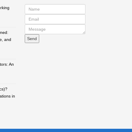
orking
ined:
e, and
ors: An
cs)?
ations in