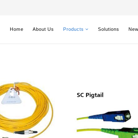
Home
About Us
Products
Solutions
Ne