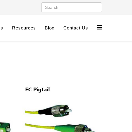
ws
Resources
Blog
Contact Us