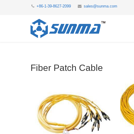
+86-1-39-8627-2099
sales@sunma.com
Fiber Patch Cable