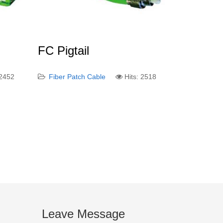
FC Pigtail
 2452
Fiber Patch Cable
Hits: 2518
Leave Message