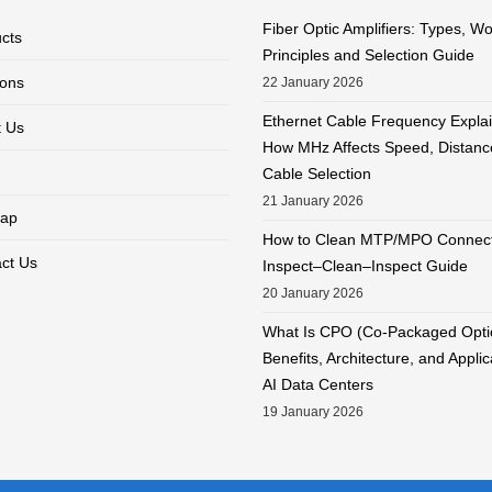
Fiber Optic Amplifiers: Types, W
cts
Principles and Selection Guide
ions
22 January 2026
Ethernet Cable Frequency Expla
 Us
How MHz Affects Speed, Distanc
Cable Selection
21 January 2026
ap
How to Clean MTP/MPO Connect
ct Us
Inspect–Clean–Inspect Guide
20 January 2026
What Is CPO (Co-Packaged Opti
Benefits, Architecture, and Applic
AI Data Centers
19 January 2026