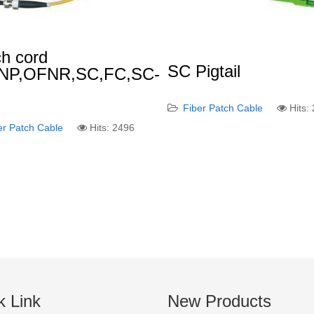
h cord
SC Pigtail
NP,OFNR,SC,FC,SC-
)
Fiber Patch Cable
Hits:
er Patch Cable
Hits: 2496
k Link
New Products