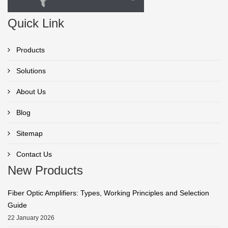
Quick Link
Products
Solutions
About Us
Blog
Sitemap
Contact Us
New Products
Fiber Optic Amplifiers: Types, Working Principles and Selection
Guide
22 January 2026