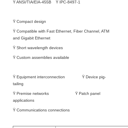
Ÿ
ANSI/TIA/EIA-455B
Ÿ
IPC-8497-1
Features
Ÿ
Compact design
Ÿ
Compatible with Fast Ethernet, Fiber Channel, ATM
and Gigabit Ethernet
Ÿ
Short wavelength devices
Ÿ
Custom assemblies available
Applications
Ÿ
Equipment interconnection
Ÿ
Device pig-
tailing
Ÿ
Premise networks
Ÿ
Patch panel
applications
Ÿ
Communications connections
Specification