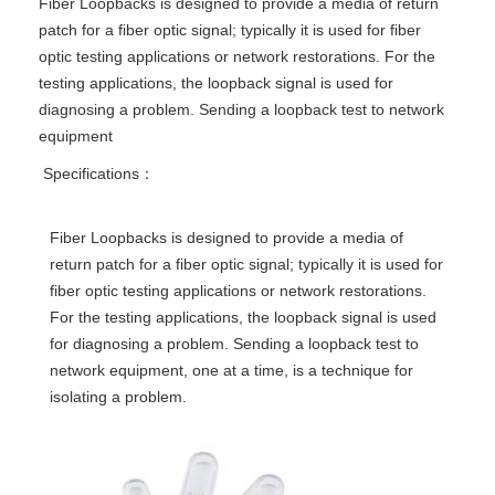
Fiber Loopbacks is designed to provide a media of return
patch for a fiber optic signal; typically it is used for fiber
optic testing applications or network restorations. For the
testing applications, the loopback signal is used for
diagnosing a problem. Sending a loopback test to network
equipment
Specifications：
Fiber Loopbacks is designed to provide a media of
return patch for a fiber optic signal; typically it is used for
fiber optic testing applications or network restorations.
For the testing applications, the loopback signal is used
for diagnosing a problem. Sending a loopback test to
network equipment, one at a time, is a technique for
isolating a problem.