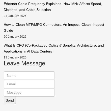
Ethernet Cable Frequency Explained: How MHz Affects Speed,
Distance, and Cable Selection
21 January 2026
How to Clean MTP/MPO Connectors: An Inspect–Clean–Inspect
Guide
20 January 2026
What Is CPO (Co-Packaged Optics)? Benefits, Architecture, and
Applications in AI Data Centers
19 January 2026
Leave Message