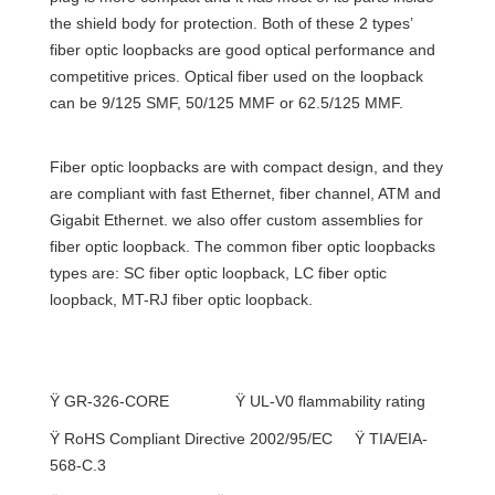
the shield body for protection. Both of these 2 types’
fiber optic loopbacks are good optical performance and
competitive prices. Optical fiber used on the loopback
can be 9/125 SMF, 50/125 MMF or 62.5/125 MMF.
Fiber optic loopbacks are with compact design, and they
are compliant with fast Ethernet, fiber channel, ATM and
Gigabit Ethernet. we also offer custom assemblies for
fiber optic loopback. The common fiber optic loopbacks
types are: SC fiber optic loopback, LC fiber optic
loopback, MT-RJ fiber optic loopback.
Complied with or exceeds Standard
Ÿ
GR-326-CORE
Ÿ
UL-V0 ﬂammability rating
Ÿ
RoHS
Compliant Directive 2002/95/EC
Ÿ
TIA/EIA-
568-C.3