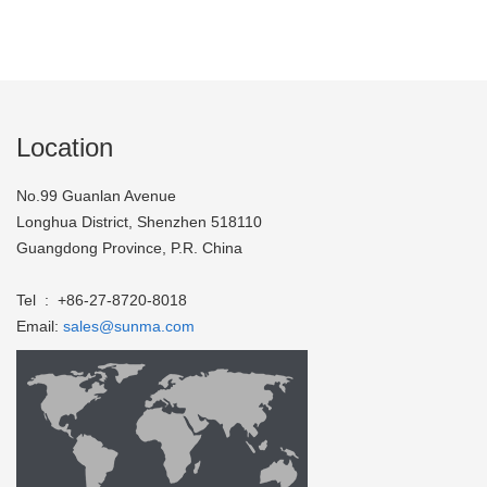
Location
No.99 Guanlan Avenue
Longhua District, Shenzhen 518110
Guangdong Province, P.R. China
Tel : +86-27-8720-8018
Email:
sales@sunma.com