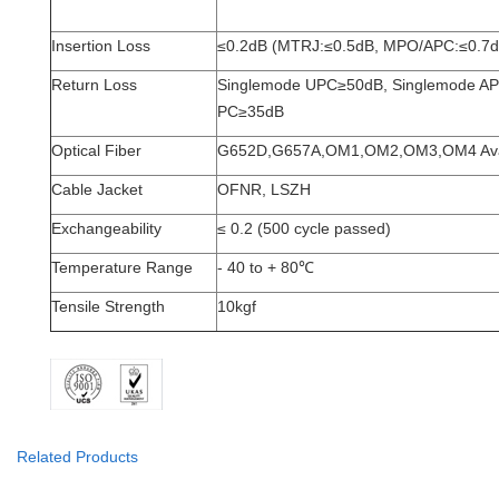
ITEM
Value
Insertion Loss
≤0.2dB (MTRJ:≤0.5dB, MPO/APC:≤0.7d
Return Loss
Singlemode
UPC≥50dB, Singlemode AP
PC≥35dB
Optical Fiber
G652D,G657A,OM1,OM2,OM3,OM4 Avai
Cable Jacket
OFNR, LSZH
Exchangeability
≤ 0.2 (500 cycle passed)
Temperature
Range
- 40 to + 80
℃
Tensile Strength
10kgf
Related Products