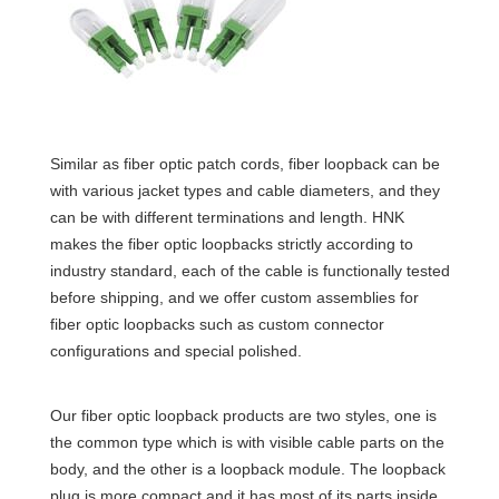
Similar as fiber optic patch cords, fiber loopback can be
with various jacket types and cable diameters, and they
can be with different terminations and length. HNK
makes the fiber optic loopbacks strictly according to
industry standard, each of the cable is functionally tested
before shipping, and we offer custom assemblies for
fiber optic loopbacks such as custom connector
configurations and special polished.
Our fiber optic loopback products are two styles, one is
the common type which is with visible cable parts on the
body, and the other is a loopback module. The loopback
plug is more compact and it has most of its parts inside