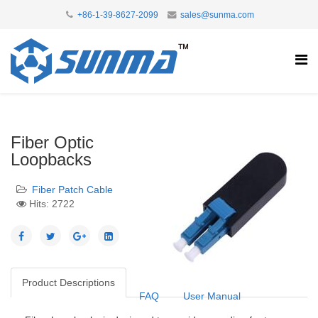
+86-1-39-8627-2099
sales@sunma.com
Fiber Optic
Loopbacks
Fiber Patch Cable
Hits: 2722
Product Descriptions
FAQ
User Manual