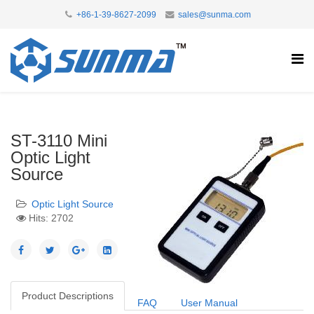
+86-1-39-8627-2099
sales@sunma.com
ST-3110 Mini
Optic Light
Source
Optic Light Source
Hits: 2702
Product Descriptions
FAQ
User Manual