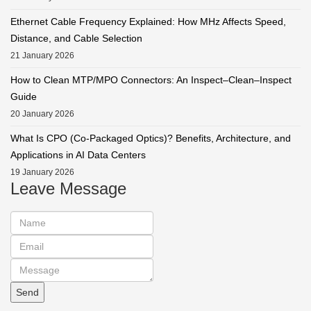
Ethernet Cable Frequency Explained: How MHz Affects Speed,
Distance, and Cable Selection
21 January 2026
How to Clean MTP/MPO Connectors: An Inspect–Clean–Inspect
Guide
20 January 2026
What Is CPO (Co-Packaged Optics)? Benefits, Architecture, and
Applications in AI Data Centers
19 January 2026
Leave Message