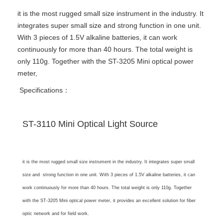
it is the most rugged small size instrument in the industry. It
integrates super small size and strong function in one unit.
With 3 pieces of 1.5V alkaline batteries, it can work
continuously for more than 40 hours. The total weight is
only 110g. Together with the ST-3205 Mini optical power
meter,
Specifications：
ST-3110 Mini Optical Light Source
it is the most rugged
small size instrument in the industry. It integrates super small
size and strong function in one unit. With 3 pieces of 1.5V alkaline batteries, it can
work continuously for more than 40 hours. The total weight is only 110g. Together
with the ST-3205 Mini optical power meter, it provides an excellent solution for fiber
optic network and for field work.