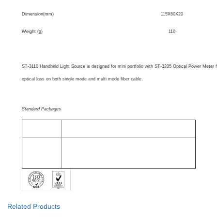
Dimension(mm)
115X60X20
Weight (g)
110
SUNMA Recommendation
ST-3110 Handheld Light Source is designed for mini portfolio with ST-3205 Optical Power Meter 
optical loss on both single mode and multi mode fiber cable.
Standard Packages
MODEL
INCLUDES
All ST-3110
ST-3110 Optical Light Source, Alkaline battery, User Manual,
Models
Cotton swabs and Protective Holster.
Related Products