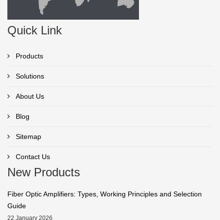
Quick Link
Products
Solutions
About Us
Blog
Sitemap
Contact Us
New Products
Fiber Optic Amplifiers: Types, Working Principles and Selection
Guide
22 January 2026