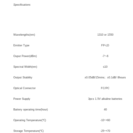
Specifications
Type
ST-3110
Wavelengths(nm)
1310 or 1550
Emitter Type
FP-LD
Ouput Power(dBm)
-7~-6
Spectral Width(nm)
≤
10
Output Stability
±0.05dB/15mins; ±0.1dB/ 8hours
Optical Connector
FC/PC
Power Supply
3pcs 1.5V alkaline batteries
Battery
operating time(hour)
40
Operating Temperature(
℃
)
-10~+60
Storage Temperature(
℃
)
-25~+70