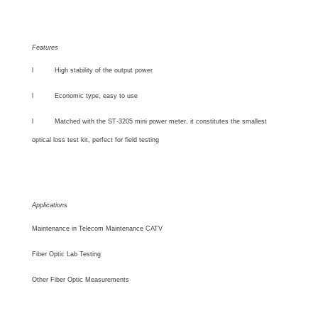
Features
l
High stability of the output power
l
Economic type, easy to use
l
Matched with the ST-3205 mini power meter,
it constitutes the smallest
optical loss test kit, perfect for field testing
Applications
Maintenance in Telecom Maintenance CATV
Fiber Optic Lab Testing
Other Fiber Optic Measurements