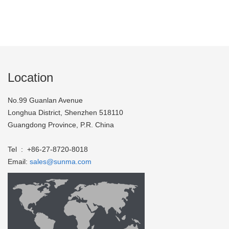
Location
No.99 Guanlan Avenue
Longhua District, Shenzhen 518110
Guangdong Province, P.R. China
Tel : +86-27-8720-8018
Email:
sales@sunma.com