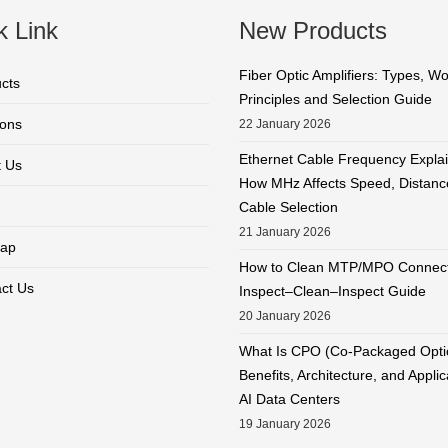
k Link
New Products
Fiber Optic Amplifiers: Types, W
cts
Principles and Selection Guide
ions
22 January 2026
Ethernet Cable Frequency Expla
 Us
How MHz Affects Speed, Distanc
Cable Selection
21 January 2026
ap
How to Clean MTP/MPO Connect
ct Us
Inspect–Clean–Inspect Guide
20 January 2026
What Is CPO (Co-Packaged Opti
Benefits, Architecture, and Applic
AI Data Centers
19 January 2026