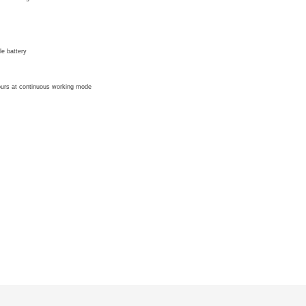
e battery
hours at continuous working mode