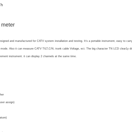
Th
 meter
designed and manufactured for CATV system installation and testing. It‘s a portable instrument, easy to car
 mode. Also it can measure CATV TILT,C/N, trunk cable Voltage, ect. The big character TN LCD clear1y displa
ement instrument. it can display 2 channels at the same time.
ther
er assign)
ature)