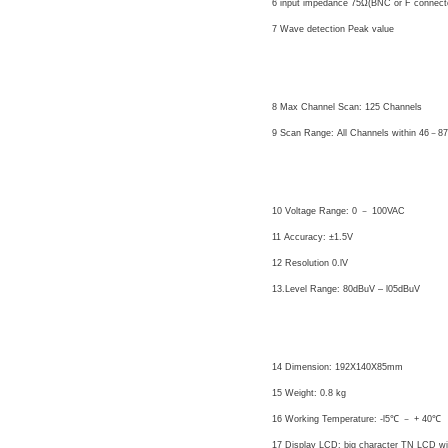
6 input impedance 75Ω(BNC or F connect
7 Wave detection Peak value
Auto Testing
8 Max Channel Scan: 125 Channels
9 Scan Range: All Channels within 46－
Voltage Testing
10 Voltage Range: 0 － 100VAC
11 Accuracy: ±1.5V
12 Resolution 0.lV
13.Level Range: 80dBuV – l05dBuV
Others
14 Dimension: 192X140X85mm
15 Weight: 0.8 kg
16 Working Temperature: -l5℃ － + 40℃
17 Display LCD: big character TN LCD wit