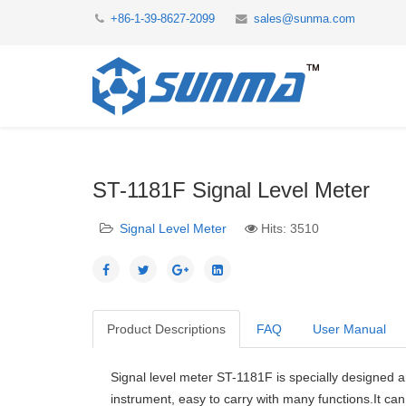
+86-1-39-8627-2099
sales@sunma.com
ST-1181F Signal Level Meter
Signal Level Meter
Hits: 3510
Product Descriptions
FAQ
User Manual
Signal level meter ST-1181F is specially designed a
instrument, easy to carry with many functions.It ca