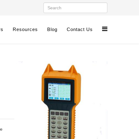
ws
Resources
Blog
Contact Us
le
n