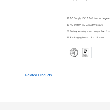
Power
18 DC Supply: DC 7.2V/1.4Ah rechargeabl
19 AC Supply: AC 220V/50Hz±10%
20 Battery working hours: longer than 5 
21 Recharging hours: 12 － 14 hours.
Related Products