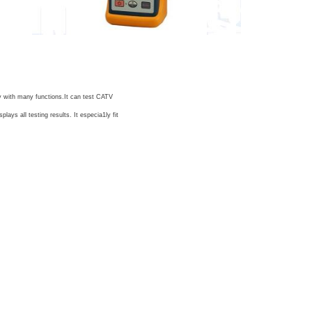
ry with many functions.It can test CATV
ys all testing results. It especia1ly fit