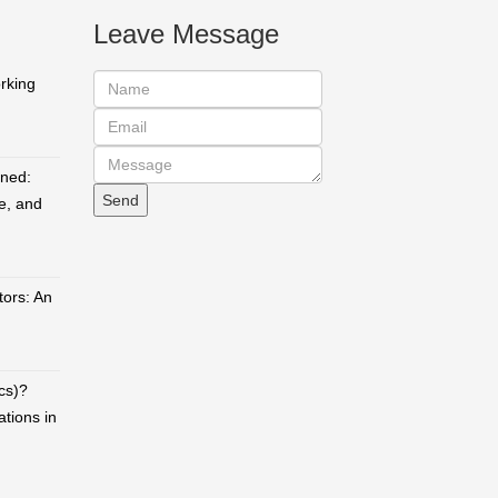
Leave Message
orking
ined:
e, and
ors: An
cs)?
ations in