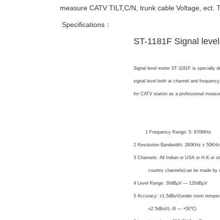
measure CATV TILT,C/N, trunk cable Voltage, ect. 
Specifications：
ST-1181F Signal level
Signal level meter ST-1181F is specially 
signal level both at channel and frequency
for CATV station as a professional measur
Specification:
Level
1 Frequency Range: 5- 870MHz
2 Resolution Bandwidth: 280KHz ± 50KHz
3 Channels: All Indian or USA or H.K.or o
country channels(can be made by us
4 Level Range: 30dBμV — 120dBμV
5 Accuracy: ±1.5dBuV(under room temper
±2.5dBuV(- l0 — +50℃)