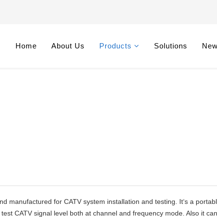
Home
About Us
Products
Solutions
Ne
nd manufactured for CATV system installation and testing. It‘s a portab
n test CATV signal level both at channel and frequency mode. Also it ca