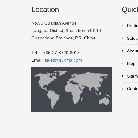
Location
Quic
No.99 Guanlan Avenue
Produ
Longhua District, Shenzhen 518110
Guangdong Province, P.R. China
Solut
About
Tel : +86-27-8720-8018
Email:
sales@sunma.com
Blog
Sitem
Conta